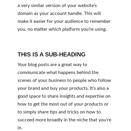
a very similar version of your website’s 
domain as your account handle. This will 
make it easier for your audience to remember 
you, no matter which platform you’re using.
THIS IS A SUB-HEADING
Your blog posts are a great way to 
communicate what happens behind the 
scenes of your business to people who follow 
your brand and buy your products. It's also a 
good space to share insights and expertise on 
how to get the most out of your products or 
to simply share tips and tricks on how to 
succeed more broadly in the niche that you're 
in.