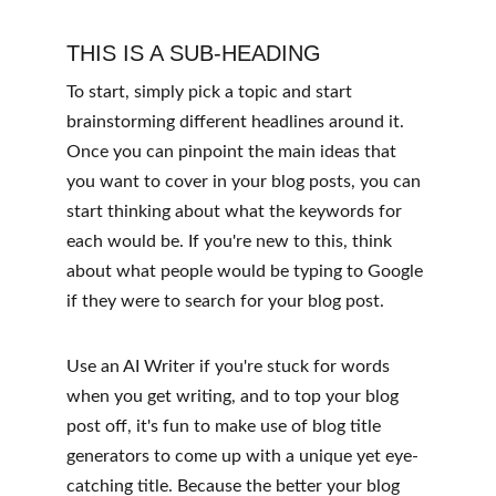
THIS IS A SUB-HEADING
To start, simply pick a topic and start 
brainstorming different headlines around it. 
Once you can pinpoint the main ideas that 
you want to cover in your blog posts, you can 
start thinking about what the keywords for 
each would be. If you're new to this, think 
about what people would be typing to Google 
if they were to search for your blog post. 
Use an AI Writer if you're stuck for words 
when you get writing, and to top your blog 
post off, it's fun to make use of blog title 
generators to come up with a unique yet eye-
catching title. Because the better your blog 