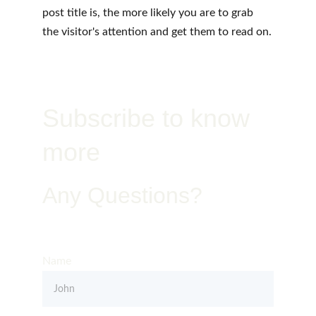
post title is, the more likely you are to grab 
the visitor's attention and get them to read on.
Subscribe to know 
more
Any Questions?
Get in Touch – Quality You Can Trust
Name