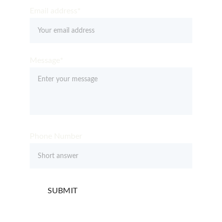
Email address*
Message*
Phone Number
SUBMIT