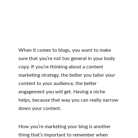
When it comes to blogs, you want to make 
sure that you’re not too general in your body 
copy. If you’re thinking about a content 
marketing strategy, the better you tailor your 
content to your audience, the better 
engagement you will get. Having a niche 
helps, because that way you can really narrow 
down your content.
How you’re marketing your blog is another 
thing that’s important to remember when 