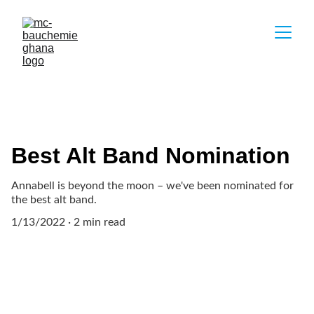
Best Alt Band Nomination
Annabell is beyond the moon – we've been nominated for
the best alt band.
1/13/2022
2 min read