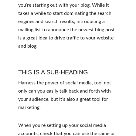
you’re starting out with your blog. While it 
takes a while to start dominating the search 
engines and search results, introducing a 
mailing list to announce the newest blog post 
is a great idea to drive traffic to your website 
and blog.
THIS IS A SUB-HEADING
Harness the power of social media, too: not 
only can you easily talk back and forth with 
your audience, but it’s also a great tool for 
marketing.
When you’re setting up your social media 
accounts, check that you can use the same or 