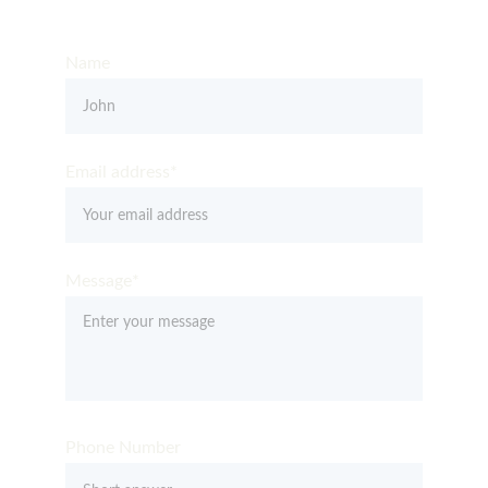
Get in Touch – Quality You Can Trust
Name
Email address*
Message*
Phone Number