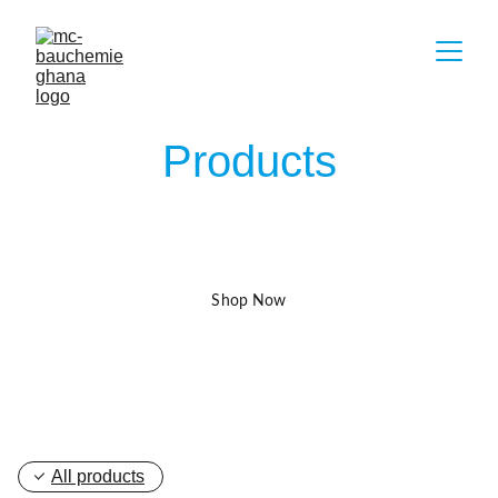
Products
Find Exactly What You Need 
Shop Now
All products