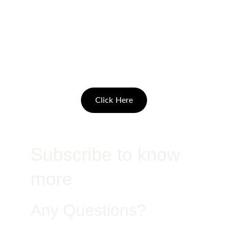
Pay with Access 
Bank plan
Click Here
Subscribe to know 
more
Any Questions?