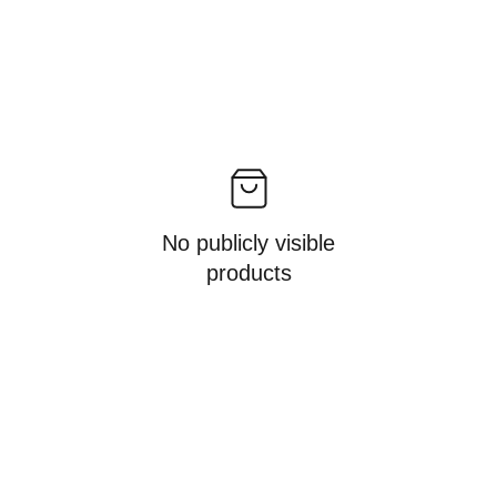
No publicly visible
products