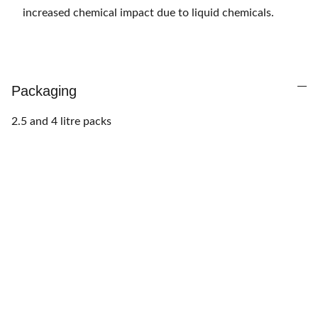
increased chemical impact due to liquid chemicals.
Packaging
2.5 and 4 litre packs
Want to finance this 
purchase?
Call us at 
+233 50 163 2237
  to activate 
Pick 