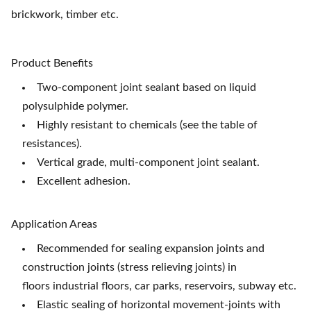
brickwork, timber etc.
Product Benefits
Two-component joint sealant based on liquid
polysulphide polymer.
Highly resistant to chemicals (see the table of
resistances).
Vertical grade, multi-component joint sealant.
Excellent adhesion.
Application Areas
Recommended for sealing expansion joints and
construction joints (stress relieving joints) in
floors
industrial floors, car parks, reservoirs, subway etc.
Elastic sealing of horizontal movement-joints with