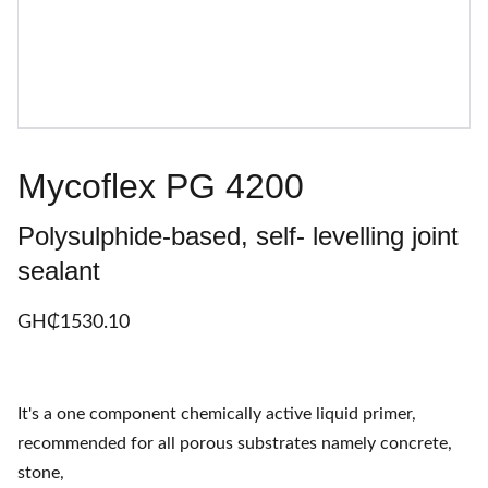
Mycoflex PG 4200
Polysulphide-based, self- levelling joint
sealant
GH₵‎1530.10
It's a one component chemically active liquid primer,
recommended for all porous substrates namely concrete,
stone,