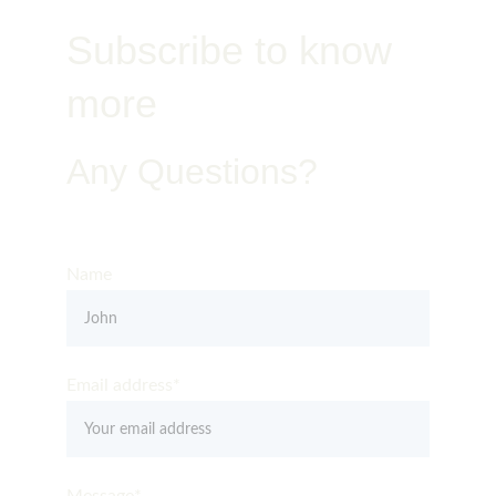
Subscribe to know 
more
Any Questions?
Get in Touch – Quality You Can Trust
Name
Email address*