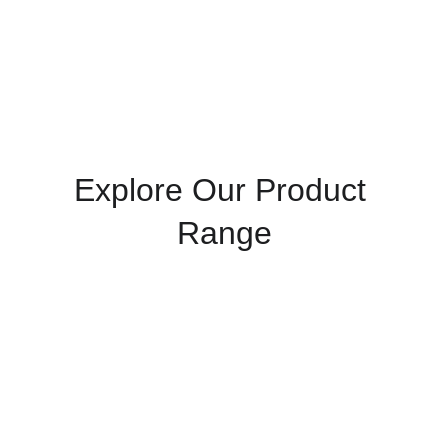
& Pay Later
 scheme. (Terms & eligibility apply.)
Explore Our Product 
Range
Admixtures