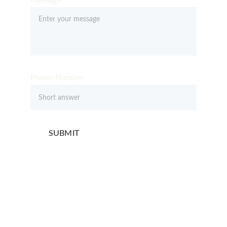
Message*
Phone Number
SUBMIT