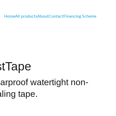
Home
All products
About
Contact
Financing Scheme
tTape
earproof watertight non-
ling tape.