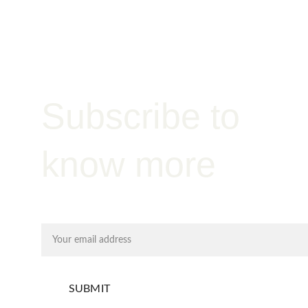
Admixtures
Subscribe to 
know more
Email address
SUBMIT