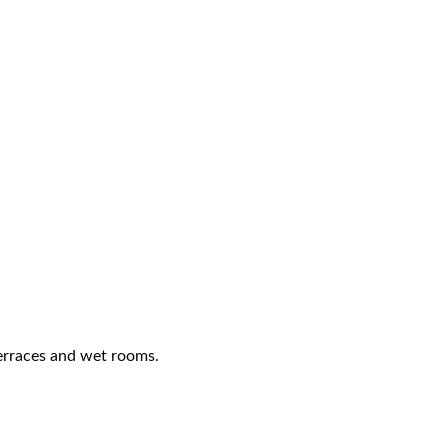
terraces and wet rooms.