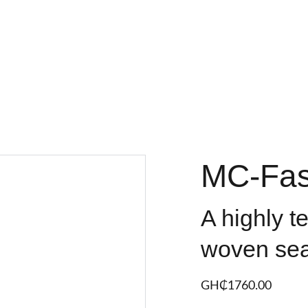
MC-Fas
A highly t
woven sea
GH₵‎1760.00