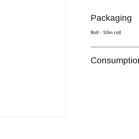
Packaging
Roll - 50m roll
Consumptio