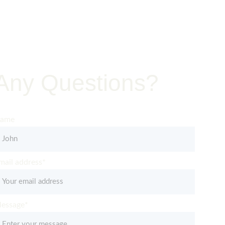
Jobsite
Any Questions?
et in Touch – Quality You Can Trust
ame
mail address*
essage*