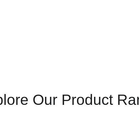
is 
+233 50 163
Call us at 
scheme. (Terms & eligibility appl
lore Our Product R