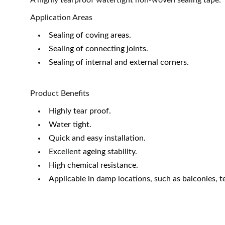
A highly tearproof watertight non-woven sealing tape.
Application Areas
Sealing of coving areas.
Sealing of connecting joints.
Sealing of internal and external corners.
Product Benefits
Highly tear proof.
Water tight.
Quick and easy installation.
Excellent ageing stability.
High chemical resistance.
Applicable in damp locations, such as balconies, 