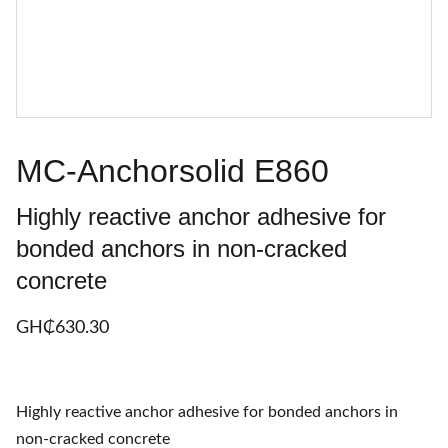
MC-Anchorsolid E860
Highly reactive anchor adhesive for
bonded anchors in non-cracked
concrete
GH₵‎630.30
Highly reactive anchor adhesive for bonded anchors in
non-cracked concrete