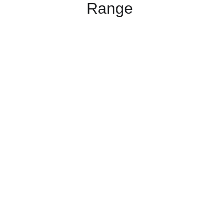
Range
Admixtures
Waterproofing