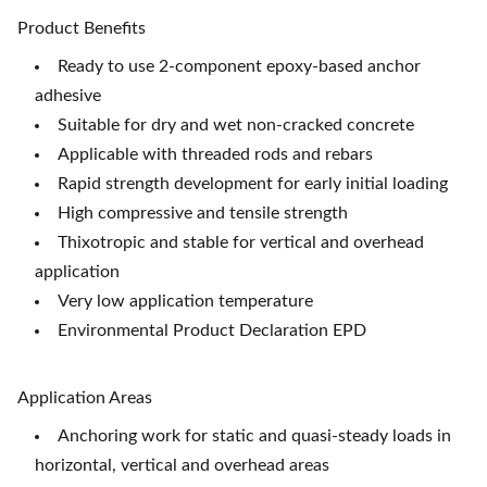
Product Benefits
Ready to use 2-component epoxy-based anchor
adhesive
Suitable for dry and wet non-cracked concrete
Applicable with threaded rods and rebars
Rapid strength development for early initial loading
High compressive and tensile strength
Thixotropic and stable for vertical and overhead
application
Very low application temperature
Environmental Product Declaration EPD
Application Areas
Anchoring work for static and quasi-steady loads in
horizontal, vertical and overhead areas