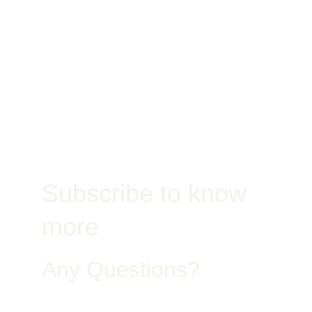
Jobsite
Subscribe to know 
more
Any Questions?
Get in Touch – Quality You Can Trust