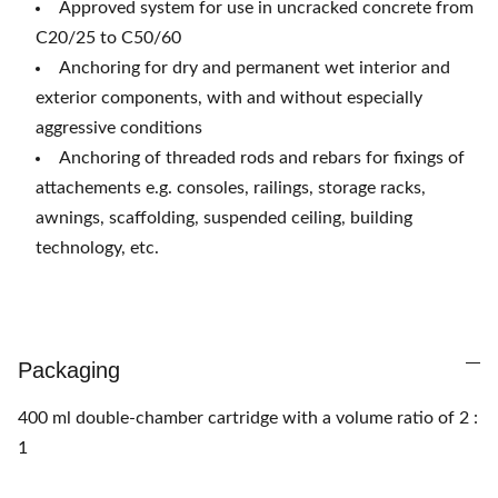
Approved system for use in uncracked concrete from
C20/25 to C50/60
Anchoring for dry and permanent wet interior and
exterior components, with and without especially
aggressive conditions
Anchoring of threaded rods and rebars for fixings of
attachements e.g. consoles, railings, storage
racks,
awnings, scaffolding, suspended ceiling, building
technology, etc.
Packaging
400 ml double-chamber cartridge with a volume ratio of 2 :
1