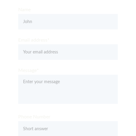
Name
Email address*
Message*
Phone Number