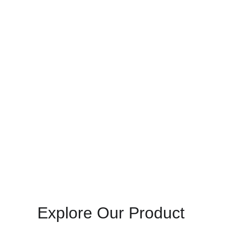
Want to finance this 
purchase?
Call us at 
+233 50 163 2237
  to activate 
Pick 
& Pay Later
 scheme. (Terms & eligibility apply.)
Explore Our Product 