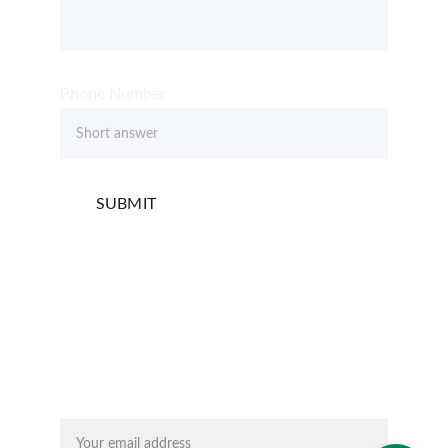
Phone Number
SUBMIT
Email address