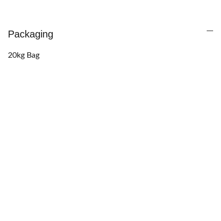
Packaging
20kg Bag
Want to finance this 
purchase?
Call us at 
+233 50 163 2237
  to activate 
Pick 
& Pay Later
 scheme. (Terms & eligibility apply.)