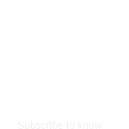
Waterproofing
Jobsite
Subscribe to know 