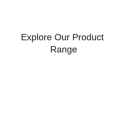
Explore Our Product 
Range
Admixtures