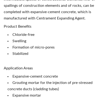
spallings of construction elements and of rocks, can be
completed with expansive-cement concrete, which is
manufactured with Centrament Expanding Agent.
Product Benefits
Chloride-free
Swelling
Formation of micro-pores
Stabilized
Application Areas
Expansive-cement concrete
Grouting mortar for the injection of pre-stressed
concrete ducts (cladding tubes)
Expansive mortar