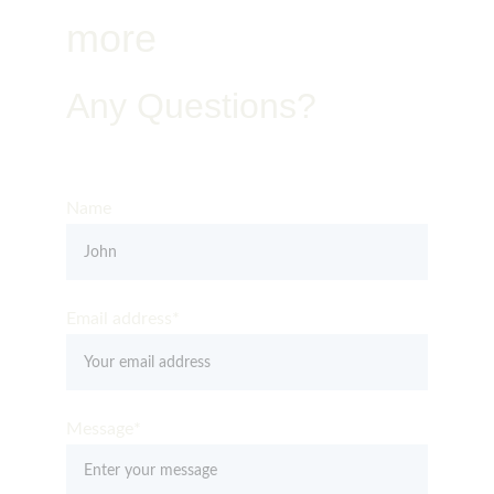
more
Any Questions?
Get in Touch – Quality You Can Trust
Name
Email address*
Message*