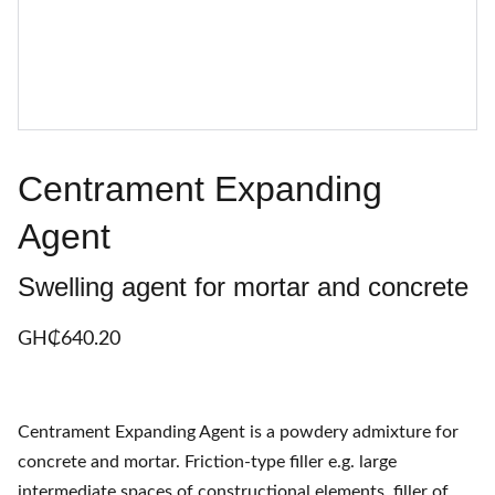
Centrament Expanding
Agent
Swelling agent for mortar and concrete
GH₵‎640.20
Centrament Expanding Agent is a powdery admixture for
concrete and mortar. Friction-type filler e.g. large
intermediate spaces of constructional elements, filler of